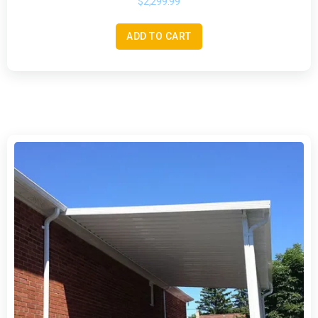
$
2,299.99
ADD TO CART