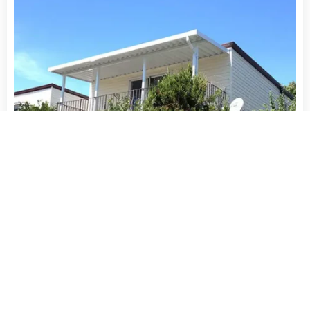
16′ x 12′ Aluminum and Polycarbonate Patio Cover
$
3,999.99