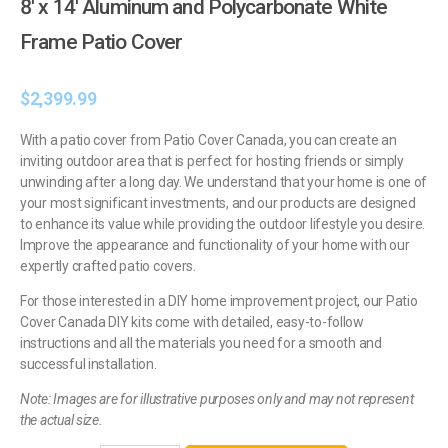
8′ x 14′ Aluminum and Polycarbonate White
Frame Patio Cover
$
2,399.99
With a patio cover from Patio Cover Canada, you can create an
inviting outdoor area that is perfect for hosting friends or simply
unwinding after a long day. We understand that your home is one of
your most significant investments, and our products are designed
to enhance its value while providing the outdoor lifestyle you desire.
Improve the appearance and functionality of your home with our
expertly crafted patio covers.
For those interested in a DIY home improvement project, our Patio
Cover Canada DIY kits come with detailed, easy-to-follow
instructions and all the materials you need for a smooth and
successful installation.
Note: Images are for illustrative purposes only and may not represent
the actual size.