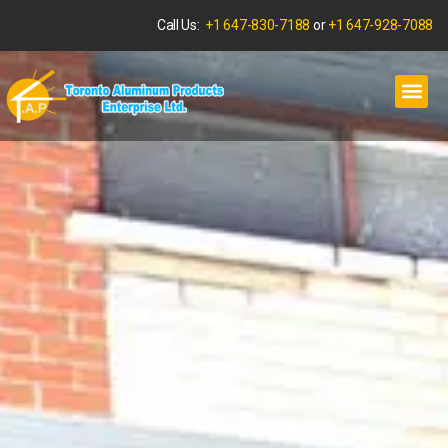
Call Us:
+1 647-830-7188
or
+1 647-928-7088