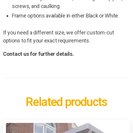
screws, and caulking
Frame options available in either Black or White
If you need a different size, we offer custom-cut
options to fit your exact requirements.
Contact us for further details.
Related products