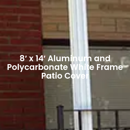
8′ x 14′ Aluminum and
Polycarbonate White Frame
Patio Cover