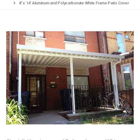
8′ x 14′ Aluminum and Polycarbonate White Frame Patio Cover