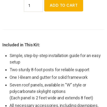
ADD TO CART
Included in This Kit:
Simple, step-by-step installation guide for an easy
setup
Two sturdy 8-foot posts for reliable support
One I-Beam and gutter for solid framework
Seven roof panels, available in “W” style or
polycarbonate skylight options
(Each panel is 2 feet wide and extends 8 feet)
All necessary accessories, including downpipes,