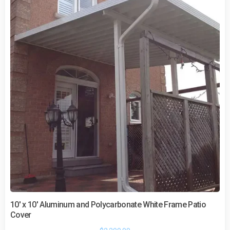
10′ x 10′ Aluminum and Polycarbonate White Frame Patio
Cover