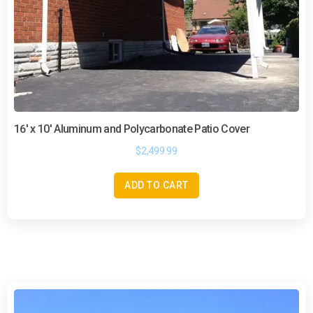
16′ x 10′ Aluminum and Polycarbonate Patio Cover
$
2,499.99
ADD TO CART