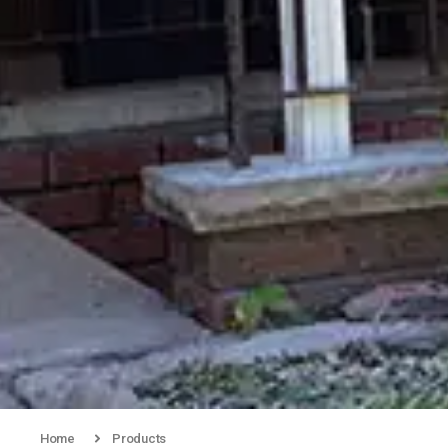
Home
Products